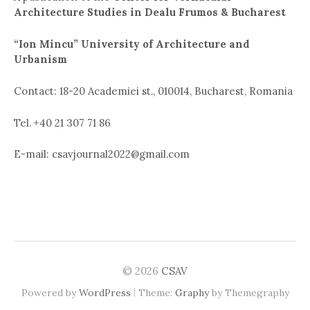
Architecture Studies in Dealu Frumos & Bucharest
“Ion Mincu” University of Architecture and
Urbanism
Contact: 18-20 Academiei st., 010014, Bucharest, Romania
Tel. +40 21 307 71 86
E-mail: csavjournal2022@gmail.com
© 2026
CSAV
|
Powered by
WordPress
Theme:
Graphy
by Themegraphy