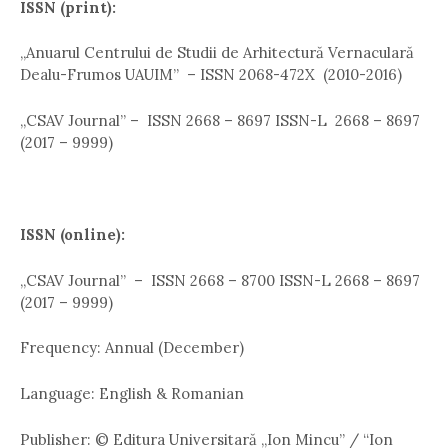
ISSN (print):
,,Anuarul Centrului de Studii de Arhitectură Vernaculară
Dealu-Frumos UAUIM” – ISSN 2068-472X (2010-2016)
„CSAV Journal” – ISSN 2668 – 8697 ISSN-L 2668 – 8697
(2017 – 9999)
ISSN (online):
,,CSAV Journal” – ISSN 2668 – 8700 ISSN-L 2668 – 8697
(2017 – 9999)
Frequency: Annual (December)
Language: English & Romanian
Publisher: © Editura Universitară „Ion Mincu” / “Ion