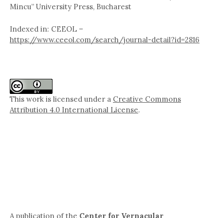
Mincu” University Press, Bucharest
Indexed in: CEEOL –
https://www.ceeol.com/search/journal-detail?id=2816
This work is licensed under a
Creative Commons
Attribution 4.0 International License
.
A publication of the
Center for Vernacular