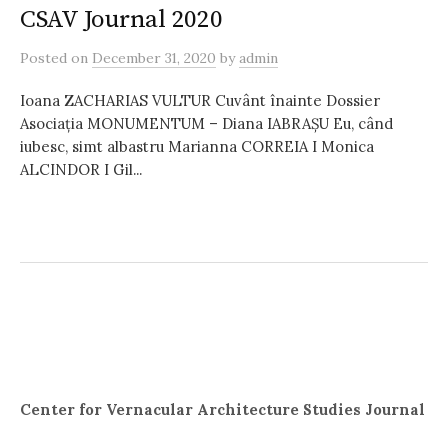
CSAV Journal 2020
Posted
on
December 31, 2020
by
admin
Ioana ZACHARIAS VULTUR Cuvânt înainte Dossier
Asociația MONUMENTUM – Diana IABRAȘU Eu, când
iubesc, simt albastru Marianna CORREIA I Monica
ALCINDOR I Gil...
Center for Vernacular Architecture Studies Journal