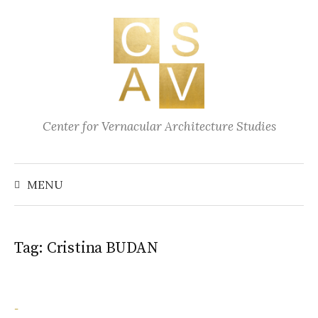
Skip
to
content
Center for Vernacular Architecture Studies
Search
for:
MENU
Tag:
Cristina BUDAN
-