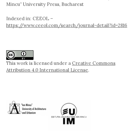
Mincu” University Press, Bucharest
Indexed in: CEEOL –
https://www.ceeol.com/search/journal-detail?id=2816
This work is licensed under a
Creative Commons
Attribution 4.0 International License
.