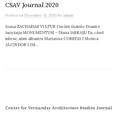
CSAV Journal 2020
Posted
on
December 31, 2020
by
admin
Ioana ZACHARIAS VULTUR Cuvânt înainte Dossier
Asociația MONUMENTUM – Diana IABRAȘU Eu, când
iubesc, simt albastru Marianna CORREIA I Monica
ALCINDOR I Gil...
Center for Vernacular Architecture Studies Journal