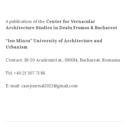
A publication of the
Center for Vernacular
Architecture Studies in Dealu Frumos & Bucharest
“Ion Mincu” University of Architecture and
Urbanism
Contact: 18-20 Academiei st., 010014, Bucharest, Romania
Tel. +40 21 307 71 86
E-mail: csavjournal2022@gmail.com