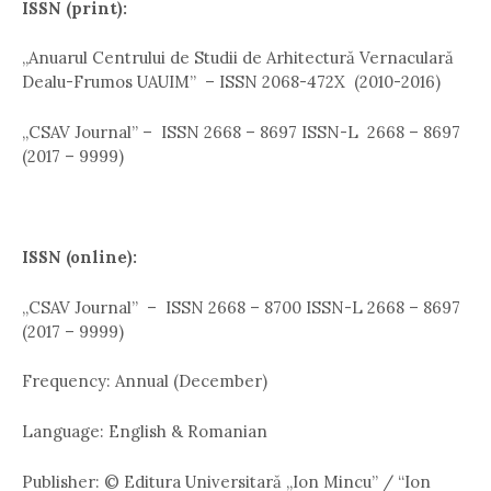
ISSN (print):
,,Anuarul Centrului de Studii de Arhitectură Vernaculară
Dealu-Frumos UAUIM” – ISSN 2068-472X (2010-2016)
„CSAV Journal” – ISSN 2668 – 8697 ISSN-L 2668 – 8697
(2017 – 9999)
ISSN (online):
,,CSAV Journal” – ISSN 2668 – 8700 ISSN-L 2668 – 8697
(2017 – 9999)
Frequency: Annual (December)
Language: English & Romanian
Publisher: © Editura Universitară „Ion Mincu” / “Ion