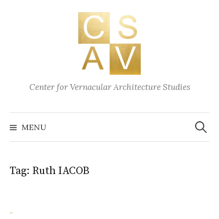
Skip
to
content
Center for Vernacular Architecture Studies
Search
for:
MENU
Tag:
Ruth IACOB
-