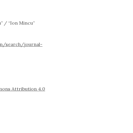
u” / “Ion Mincu”
m/search/journal-
ons Attribution 4.0