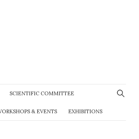
Search
for:
SCIENTIFIC COMMITTEE
ORKSHOPS & EVENTS
EXHIBITIONS