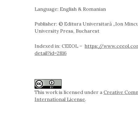
Language: English & Romanian
Publisher: © Editura Universitară „Ion Minc
University Press, Bucharest
Indexed in: CEEOL –
https://www.ceeol.co
detail?id=2816
This work is licensed under a
Creative Comm
International License
.