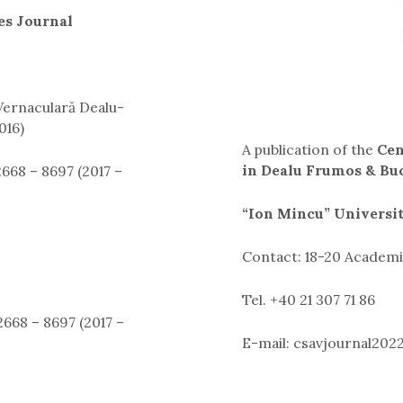
es Journal
 Vernaculară Dealu-
016)
A publication of the
Cen
in Dealu Frumos & Bu
668 – 8697 (2017 –
“Ion Mincu” Universi
Contact: 18-20 Academie
Tel. +40 21 307 71 86
668 – 8697 (2017 –
E-mail: csavjournal20