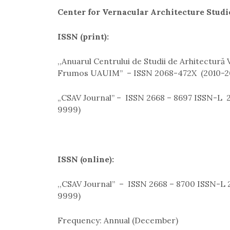
Center for Vernacular Architecture Studi
ISSN (print):
,,Anuarul Centrului de Studii de Arhitectură
Frumos UAUIM” – ISSN 2068-472X (2010-2
„CSAV Journal” – ISSN 2668 – 8697 ISSN-L 2
9999)
ISSN (online):
,,CSAV Journal” – ISSN 2668 – 8700 ISSN-L 2
9999)
Frequency: Annual (December)