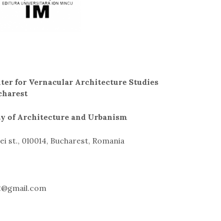
ter for Vernacular Architecture Studies
charest
ty of Architecture and Urbanism
i st., 010014, Bucharest, Romania
22@gmail.com