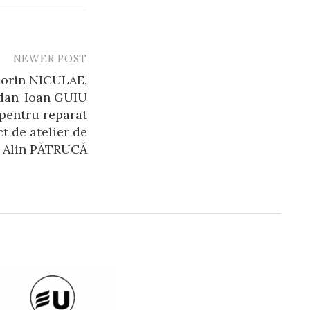
NEWER POST
Lorin NICULAE,
dan-Ioan GUIU
 pentru reparat
t de atelier de
Alin PĂTRUCĂ