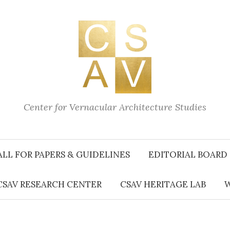
Center for Vernacular Architecture Studies
ALL FOR PAPERS & GUIDELINES
EDITORIAL BOARD
CSAV RESEARCH CENTER
CSAV HERITAGE LAB
W