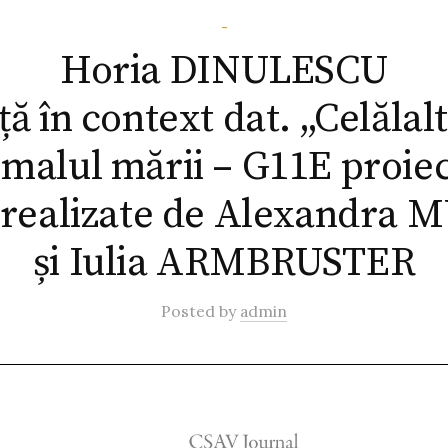
-
Horia DINULESCU
ă în context dat. „Celălal
 malul mării – G11E proie
 realizate de Alexandra
și Iulia ARMBRUSTER
Posted
by
admin