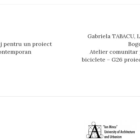
Gabriela TABACU, 
n
aj pentru un proiect
Bog
contemporan
Atelier comunitar
biciclete – G26 proiec