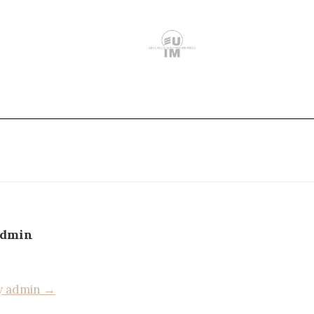
admin
by admin →