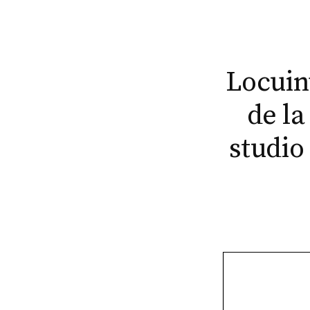
Locuinț
de la
studio