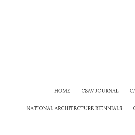
Skip
to
content
HOME
CSAV JOURNAL
C
NATIONAL ARCHITECTURE BIENNIALS