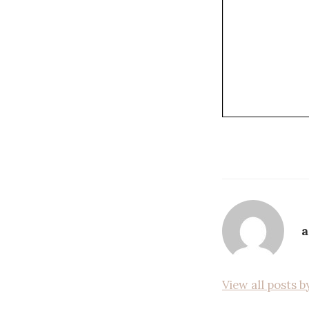
View all posts 