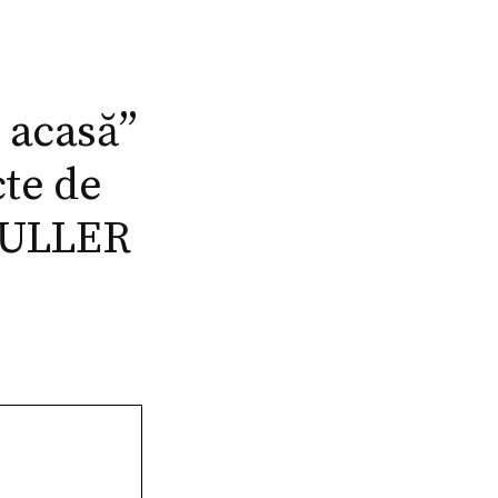
t acasă”
cte de
 MULLER