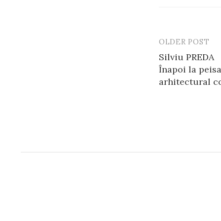
OLDER POST
Post
Silviu PREDA
navigatio
Înapoi la peis
arhitectural 