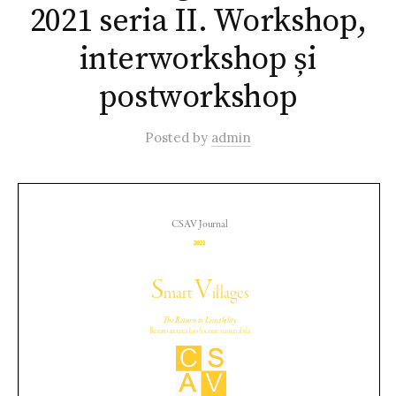
2021 seria II. Workshop,
interworkshop și
postworkshop
Posted
by
admin