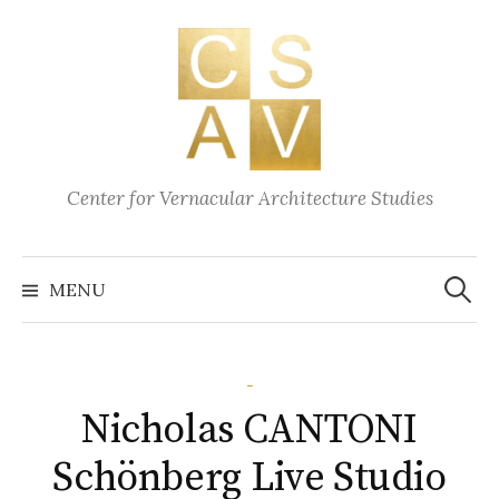
Skip
to
content
Center for Vernacular Architecture Studies
Search
for:
MENU
-
Nicholas CANTONI
Schönberg Live Studio