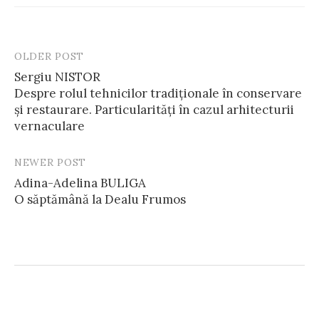
OLDER POST
Post
Sergiu NISTOR
navigation
Despre rolul tehnicilor tradiționale în conservare
și restaurare. Particularități în cazul arhitecturii
vernaculare
NEWER POST
Adina-Adelina BULIGA
O săptămână la Dealu Frumos