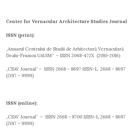
Center for Vernacular Architecture Studies Journal
ISSN (print):
,,Anuarul Centrului de Studii de Arhitectură Vernaculară
Dealu-Frumos UAUIM” – ISSN 2068-472X (2010-2016)
„CSAV Journal” – ISSN 2668 – 8697 ISSN-L 2668 – 8697
(2017 – 9999)
ISSN (online):
,,CSAV Journal” – ISSN 2668 – 8700 ISSN-L 2668 – 8697
(2017 – 9999)