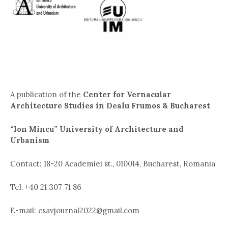
A publication of the
Center for Vernacular
Architecture Studies in Dealu Frumos & Bucharest
“Ion Mincu” University of Architecture and
Urbanism
Contact: 18-20 Academiei st., 010014, Bucharest, Romania
Tel. +40 21 307 71 86
E-mail: csavjournal2022@gmail.com