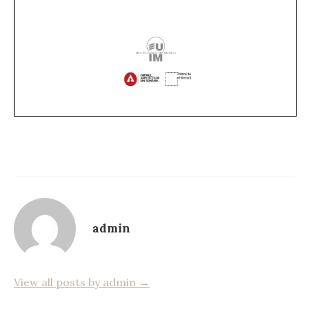
admin
View all posts by admin →