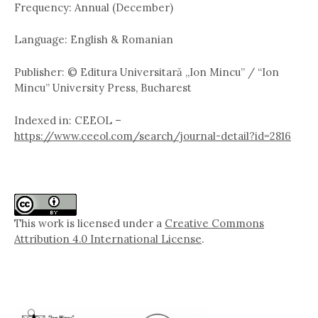
Frequency: Annual (December)
Language: English & Romanian
Publisher: © Editura Universitară „Ion Mincu” / “Ion
Mincu” University Press, Bucharest
Indexed in: CEEOL –
https://www.ceeol.com/search/journal-detail?id=2816
This work is licensed under a
Creative Commons
Attribution 4.0 International License
.